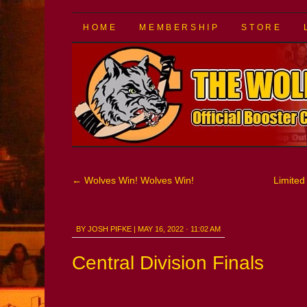
The Wolf Pack
SKIP
HOME
MEMBERSHIP
STORE
TO
CONTENT
←
Wolves Win! Wolves Win!
Limited 
BY
JOSH PIFKE
|
MAY 16, 2022 · 11:02 AM
Central Division Finals