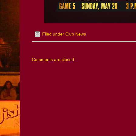
Filed under
Club News
Comments are closed.