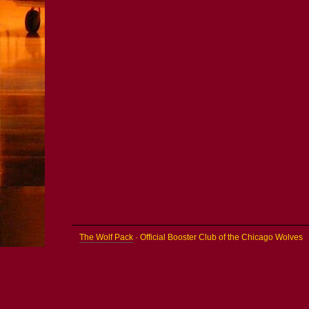
The Wolf Pack
· Official Booster Club of the Chicago Wolves